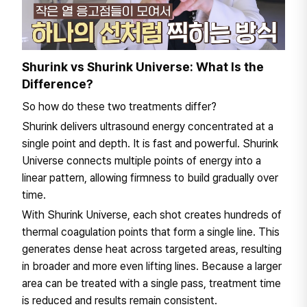
Shurink vs Shurink Universe: What Is the
Difference?
So how do these two treatments differ?
Shurink delivers ultrasound energy concentrated at a
single point and depth. It is fast and powerful. Shurink
Universe connects multiple points of energy into a
linear pattern, allowing firmness to build gradually over
time.
With Shurink Universe, each shot creates hundreds of
thermal coagulation points that form a single line. This
generates dense heat across targeted areas, resulting
in broader and more even lifting lines. Because a larger
area can be treated with a single pass, treatment time
is reduced and results remain consistent.