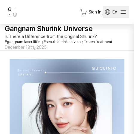
Sign In
|
En
Gangnam Shurink Universe
Is There a Difference from the Original Shurink?
#
gangnam laser lifting,
#
seoul shurink universe,
#
korea treatment
December 18th, 2025