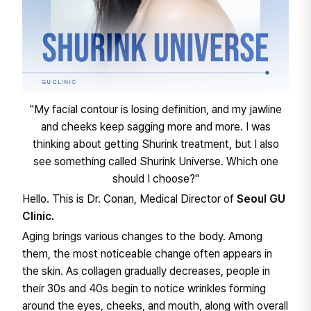
"My facial contour is losing definition, and my jawline
and cheeks keep sagging more and more. I was
thinking about getting Shurink treatment, but I also
see something called Shurink Universe. Which one
should I choose?"
Hello. This is Dr. Conan, Medical Director of
Seoul GU
Clinic.
Aging brings various changes to the body. Among
them, the most noticeable change often appears in
the skin. As collagen gradually decreases, people in
their 30s and 40s begin to notice wrinkles forming
around the eyes, cheeks, and mouth, along with overall