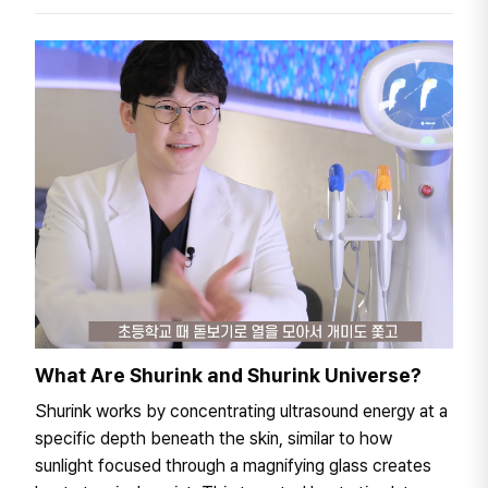
What Are Shurink and Shurink Universe?
Shurink works by concentrating ultrasound energy at a
specific depth beneath the skin, similar to how
sunlight focused through a magnifying glass creates