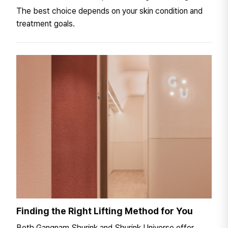
The best choice depends on your skin condition and
treatment goals.
Finding the Right Lifting Method for You
Both Gangnam Shurink and Shurink Universe offer