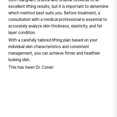
excellent lifting results, but it is important to determine
which method best suits you. Before treatment, a
consultation with a medical professional is essential to
accurately analyze skin thickness, elasticity, and fat
layer condition.
With a carefully tailored lifting plan based on your
individual skin characteristics and consistent
management, you can achieve firmer and healthier
looking skin.
This has been Dr. Conan