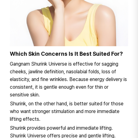
Which Skin Concerns Is It Best Suited For?
Gangnam Shurink Universe is effective for sagging
cheeks, jawline definition, nasolabial folds, loss of
elasticity, and fine wrinkles. Because energy delivery is
consistent, it is gentle enough even for thin or
sensitive skin.
Shurink, on the other hand, is better suited for those
who want stronger stimulation and more immediate
lifting effects.
Shurink provides powerful and immediate lifting.
Shurink Universe offers precise and gentle lifting.