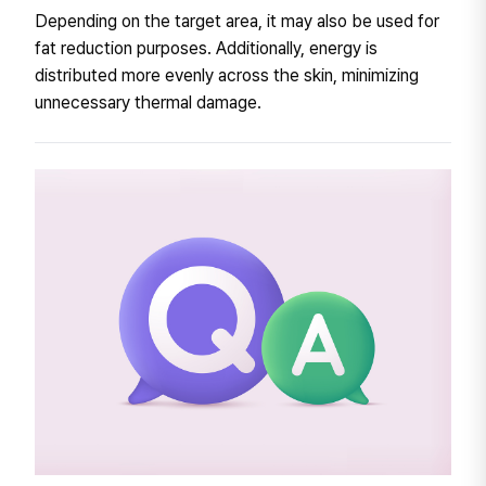
Depending on the target area, it may also be used for
fat reduction purposes. Additionally, energy is
distributed more evenly across the skin, minimizing
unnecessary thermal damage.