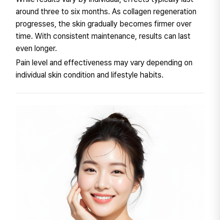
around three to six months. As collagen regeneration
progresses, the skin gradually becomes firmer over
time. With consistent maintenance, results can last
even longer.
Pain level and effectiveness may vary depending on
individual skin condition and lifestyle habits.