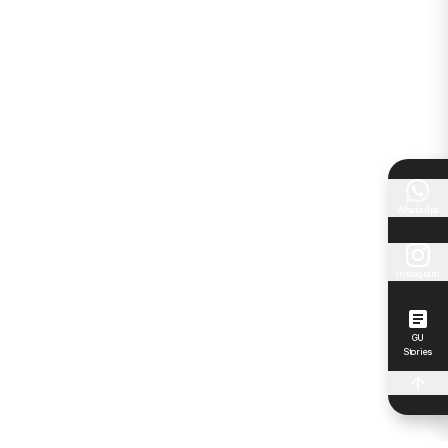
WhatsApp
Instagram
GU
Stories