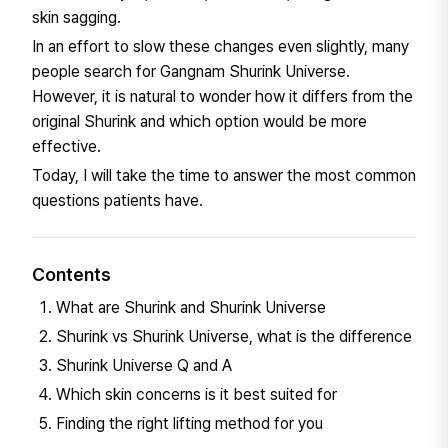
skin sagging.
In an effort to slow these changes even slightly, many
people search for Gangnam Shurink Universe.
However, it is natural to wonder how it differs from the
original Shurink and which option would be more
effective.
Today, I will take the time to answer the most common
questions patients have.
Contents
What are Shurink and Shurink Universe
Shurink vs Shurink Universe, what is the difference
Shurink Universe Q and A
Which skin concerns is it best suited for
Finding the right lifting method for you