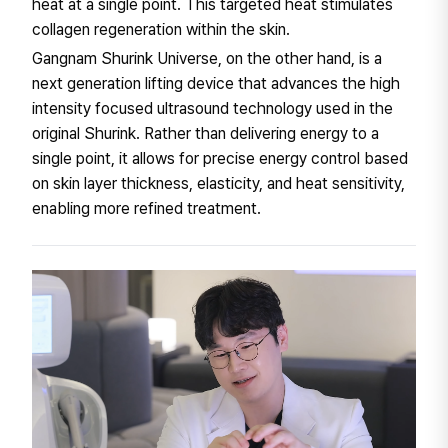
heat at a single point. This targeted heat stimulates
collagen regeneration within the skin.
Gangnam Shurink Universe, on the other hand, is a
next generation lifting device that advances the high
intensity focused ultrasound technology used in the
original Shurink. Rather than delivering energy to a
single point, it allows for precise energy control based
on skin layer thickness, elasticity, and heat sensitivity,
enabling more refined treatment.