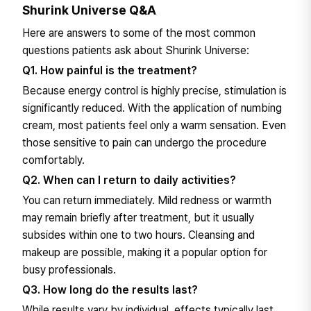
Shurink Universe Q&A
Here are answers to some of the most common
questions patients ask about Shurink Universe:
Q1. How painful is the treatment?
Because energy control is highly precise, stimulation is
significantly reduced. With the application of numbing
cream, most patients feel only a warm sensation. Even
those sensitive to pain can undergo the procedure
comfortably.
Q2. When can I return to daily activities?
You can return immediately. Mild redness or warmth
may remain briefly after treatment, but it usually
subsides within one to two hours. Cleansing and
makeup are possible, making it a popular option for
busy professionals.
Q3. How long do the results last?
While results vary by individual, effects typically last