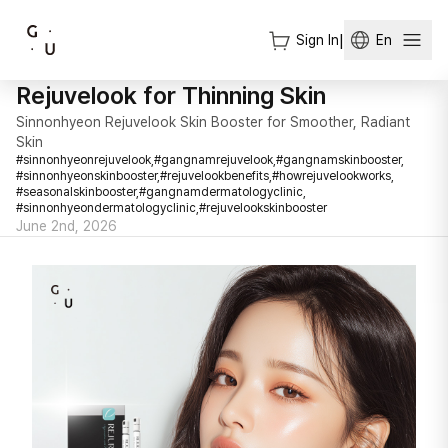
Sign In
|
En
Rejuvelook for Thinning Skin
Sinnonhyeon Rejuvelook Skin Booster for Smoother, Radiant
Skin
#
sinnonhyeonrejuvelook,
#
gangnamrejuvelook,
#
gangnamskinbooster,
#
sinnonhyeonskinbooster,
#
rejuvelookbenefits,
#
howrejuvelookworks,
#
seasonalskinbooster,
#
gangnamdermatologyclinic,
#
sinnonhyeondermatologyclinic,
#
rejuvelookskinbooster
June 2nd, 2026