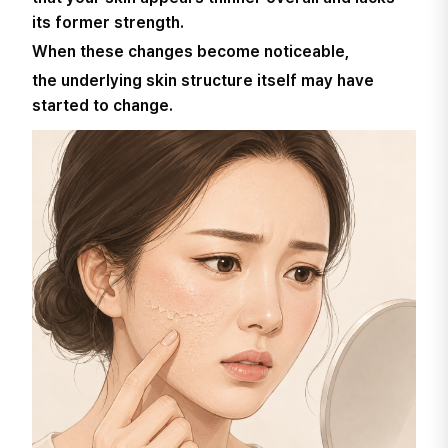
its former strength.
When these changes become noticeable,
the underlying skin structure itself may have
started to change.