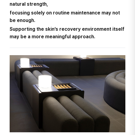
natural strength,
focusing solely on routine maintenance may not
be enough.
Supporting the skin’s recovery environment itself
may be a more meaningful approach.