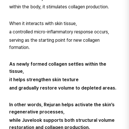
within the body, it stimulates collagen production.
When it interacts with skin tissue,
a controlled micro-inflammatory response occurs,
serving as the starting point for new collagen
formation.
As newly formed collagen settles within the
tissue,
it helps strengthen skin texture
and gradually restore volume to depleted areas.
In other words, Rejuran helps activate the skin’s
regenerative processes,
while Juvelook supports both structural volume
restoration and collagen production.