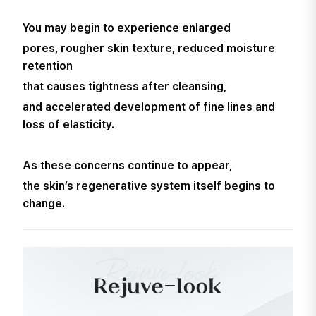
You may begin to experience enlarged
pores, rougher skin texture, reduced moisture
retention
that causes tightness after cleansing,
and accelerated development of fine lines and
loss of elasticity.
As these concerns continue to appear,
the skin’s regenerative system itself begins to
change.