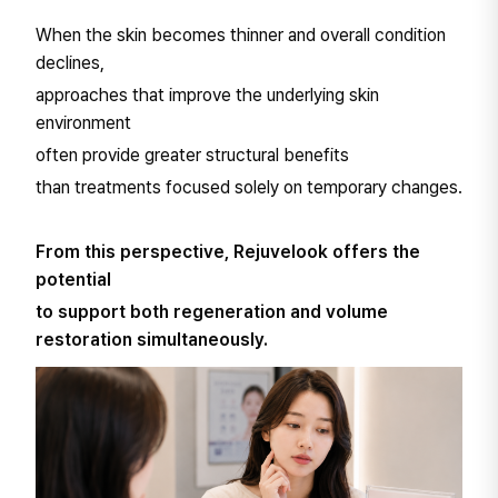
When the skin becomes thinner and overall condition
declines,
approaches that improve the underlying skin
environment
often provide greater structural benefits
than treatments focused solely on temporary changes.
From this perspective, Rejuvelook offers the
potential
to support both regeneration and volume
restoration simultaneously.