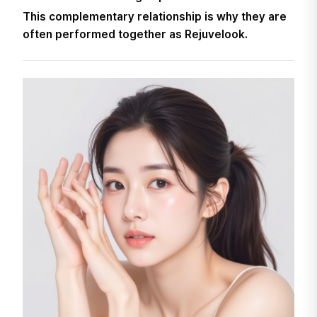
This complementary relationship is why they are
often performed together as Rejuvelook.