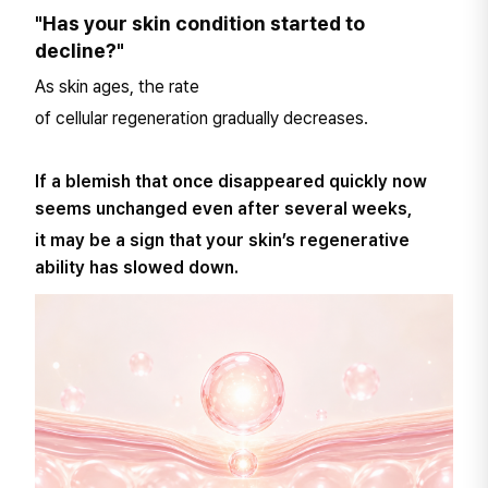
"Has your skin condition started to
decline?"
As skin ages, the rate
of cellular regeneration gradually decreases.
If a blemish that once disappeared quickly now
seems unchanged even after several weeks,
it may be a sign that your skin’s regenerative
ability has slowed down.