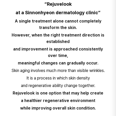
“Rejuvelook
at a Sinnonhyeon dermatology clinic”
A single treatment alone cannot completely
transform the skin.
However, when the right treatment direction is
established
and improvement is approached consistently
over time,
meaningful changes can gradually occur.
Skin aging involves much more than visible wrinkles.
It is a process in which skin density
and regenerative ability change together.​
Rejuvelook is one option that may help create
a healthier regenerative environment
while improving overall skin condition.