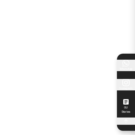
WhatsApp
Instagram
GU
Stories