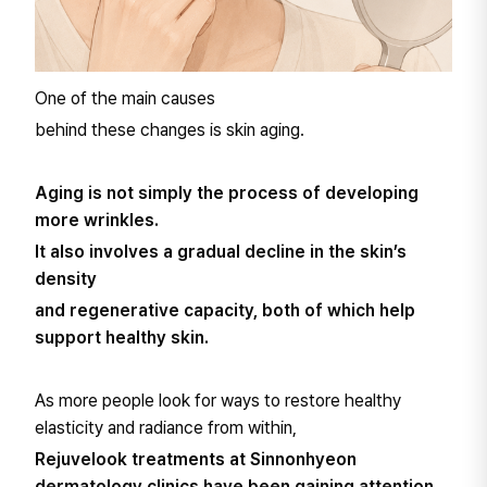
One of the main causes
behind these changes is skin aging.
Aging is not simply the process of developing
more wrinkles.
It also involves a gradual decline in the skin’s
density
and regenerative capacity, both of which help
support healthy skin.
As more people look for ways to restore healthy
elasticity and radiance from within,
Rejuvelook treatments at Sinnonhyeon
dermatology clinics have been gaining attention.