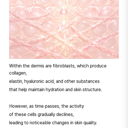
Within the dermis are fibroblasts, which produce
collagen,
elastin, hyaluronic acid, and other substances
that help maintain hydration and skin structure.
However, as time passes, the activity
of these cells gradually declines,
leading to noticeable changes in skin quality.