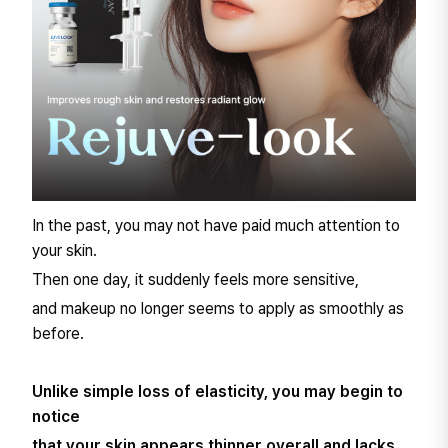
In the past, you may not have paid much attention to
your skin.
Then one day, it suddenly feels more sensitive,
and makeup no longer seems to apply as smoothly as
before.
Unlike simple loss of elasticity, you may begin to
notice
that your skin appears thinner overall and lacks