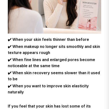
✔️ When your skin feels thinner than before
✔️ When makeup no longer sits smoothly and skin
texture appears rough
✔️ When fine lines and enlarged pores become
noticeable at the same time
✔️ When skin recovery seems slower than it used
to be
✔️ When you want to improve skin elasticity
naturally
If you feel that your skin has lost some of its