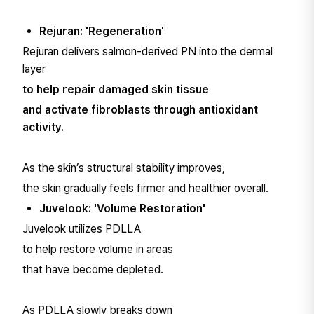
Rejuran: 'Regeneration'
Rejuran delivers salmon-derived PN into the dermal
layer
to help repair damaged skin tissue
and activate fibroblasts through antioxidant
activity.
As the skin’s structural stability improves,
the skin gradually feels firmer and healthier overall.
Juvelook: 'Volume Restoration'
Juvelook utilizes PDLLA
to help restore volume in areas
that have become depleted.
As PDLLA slowly breaks down