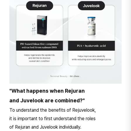
"What happens when Rejuran
and Juvelook are combined?"
To understand the benefits of Rejuvelook,
it is important to first understand the roles
of Rejuran and Juvelook individually.