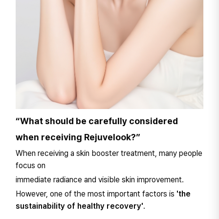
“What should be carefully considered
when receiving Rejuvelook?”
When receiving a skin booster treatment, many people
focus on
immediate radiance and visible skin improvement.
However, one of the most important factors is
'the
sustainability of healthy recovery'
.