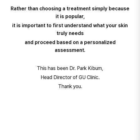
Rather than choosing a treatment simply because
it is popular,
it is important to first understand what your skin
truly needs
and proceed based on a personalized
assessment.
This has been Dr. Park Kibum,
Head Director of GU Clinic.
Thank you.