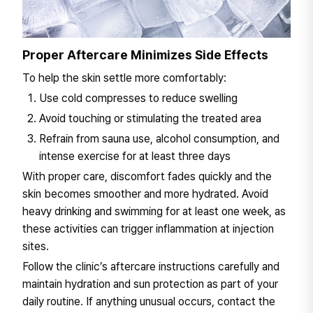
Proper Aftercare Minimizes Side Effects
To help the skin settle more comfortably:
Use cold compresses to reduce swelling
Avoid touching or stimulating the treated area
Refrain from sauna use, alcohol consumption, and
intense exercise for at least three days
With proper care, discomfort fades quickly and the
skin becomes smoother and more hydrated. Avoid
heavy drinking and swimming for at least one week, as
these activities can trigger inflammation at injection
sites.
Follow the clinic’s aftercare instructions carefully and
maintain hydration and sun protection as part of your
daily routine. If anything unusual occurs, contact the