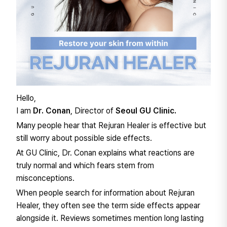
Hello,
I am
Dr. Conan
, Director of
Seoul GU Clinic.
Many people hear that Rejuran Healer is effective but
still worry about possible side effects.
At GU Clinic, Dr. Conan explains what reactions are
truly normal and which fears stem from
misconceptions.
When people search for information about Rejuran
Healer, they often see the term side effects appear
alongside it. Reviews sometimes mention long lasting