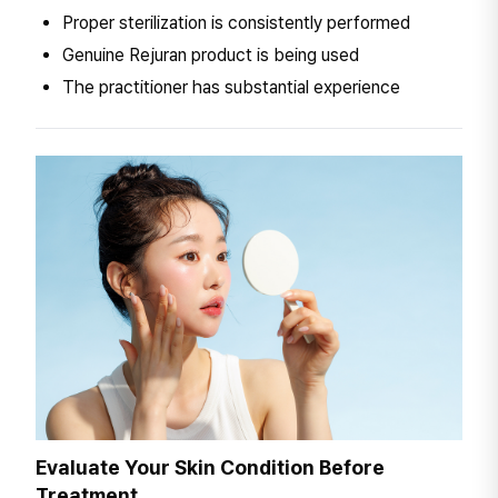
Proper sterilization is consistently performed
Genuine Rejuran product is being used
The practitioner has substantial experience
Evaluate Your Skin Condition Before
Treatment