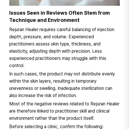
Issues Seen in Reviews Often Stem from
Technique and Environment
Rejuran Healer requires careful balancing of injection
depth, pressure, and volume. Experienced
practitioners assess skin type, thickness, and
elasticity, adjusting depth with precision. Less
experienced practitioners may struggle with this
control.
In such cases, the product may not distribute evenly
within the skin layers, resulting in temporary
unevenness or swelling. Inadequate sterilization can
also increase the risk of infection.
Most of the negative reviews related to Rejuran Healer
are therefore linked to practitioner skill and clinical
environment rather than the product itself.
Before selecting a clinic, confirm the following: