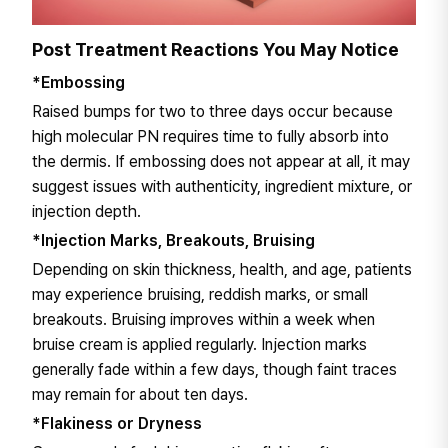
Post Treatment Reactions You May Notice
*Embossing
Raised bumps for two to three days occur because
high molecular PN requires time to fully absorb into
the dermis. If embossing does not appear at all, it may
suggest issues with authenticity, ingredient mixture, or
injection depth.
*Injection Marks, Breakouts, Bruising
Depending on skin thickness, health, and age, patients
may experience bruising, reddish marks, or small
breakouts. Bruising improves within a week when
bruise cream is applied regularly. Injection marks
generally fade within a few days, though faint traces
may remain for about ten days.
*Flakiness or Dryness