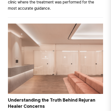
clinic where the treatment was performed for the
most accurate guidance.
Understanding the Truth Behind Rejuran
Healer Concerns