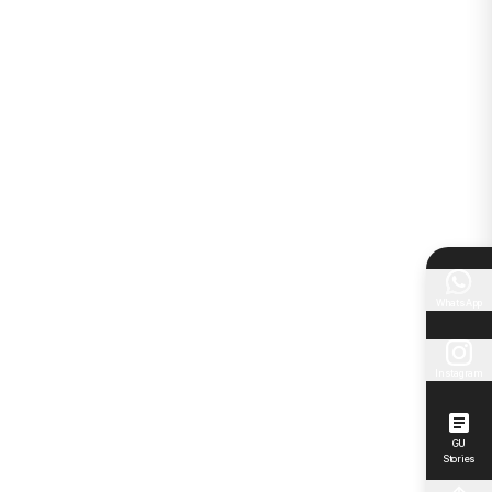
WhatsApp
Instagram
GU
Stories