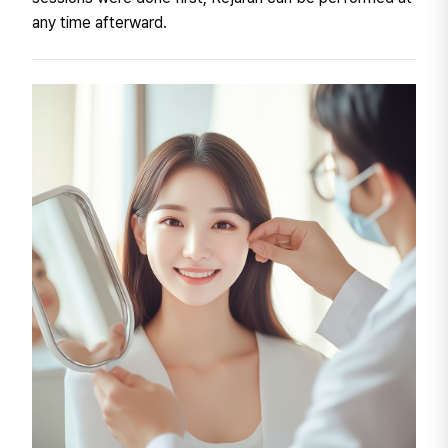
any time afterward.