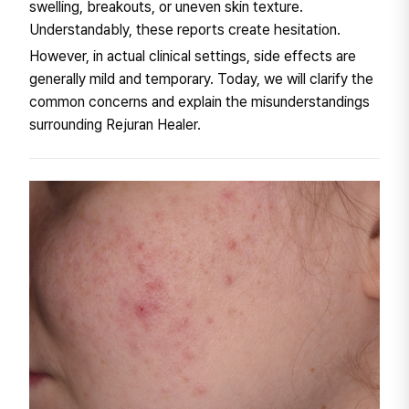
swelling, breakouts, or uneven skin texture.
Understandably, these reports create hesitation.
However, in actual clinical settings, side effects are
generally mild and temporary. Today, we will clarify the
common concerns and explain the misunderstandings
surrounding Rejuran Healer.