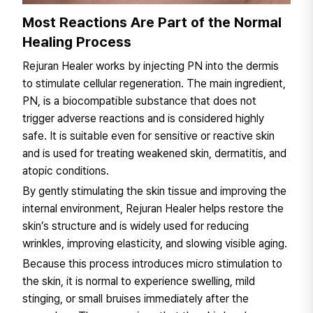
Most Reactions Are Part of the Normal
Healing Process
Rejuran Healer works by injecting PN into the dermis
to stimulate cellular regeneration. The main ingredient,
PN, is a biocompatible substance that does not
trigger adverse reactions and is considered highly
safe. It is suitable even for sensitive or reactive skin
and is used for treating weakened skin, dermatitis, and
atopic conditions.
By gently stimulating the skin tissue and improving the
internal environment, Rejuran Healer helps restore the
skin’s structure and is widely used for reducing
wrinkles, improving elasticity, and slowing visible aging.
Because this process introduces micro stimulation to
the skin, it is normal to experience swelling, mild
stinging, or small bruises immediately after the