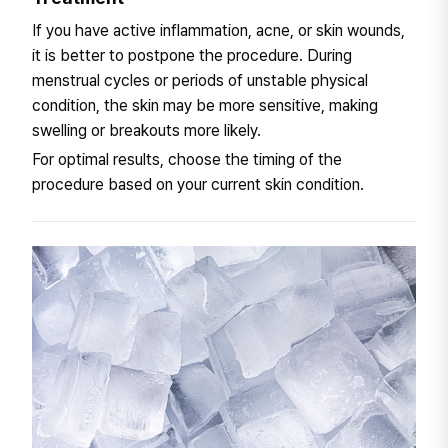
If you have active inflammation, acne, or skin wounds,
it is better to postpone the procedure. During
menstrual cycles or periods of unstable physical
condition, the skin may be more sensitive, making
swelling or breakouts more likely.
For optimal results, choose the timing of the
procedure based on your current skin condition.