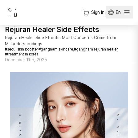
Sign In
|
En
Rejuran Healer Side Effects
Rejuran Healer Side Effects: Most Concerns Come from
Misunderstandings
#
seoul skin booster,
#
gangnam skincare,
#
gangnam rejuran healer,
#
treatment in korea
December 11th, 2025