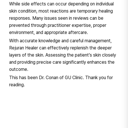
While side effects can occur depending on individual
skin condition, most reactions are temporary healing
responses. Many issues seen in reviews can be
prevented through practitioner expertise, proper
environment, and appropriate aftercare.
With accurate knowledge and careful management,
Rejuran Healer can effectively replenish the deeper
layers of the skin. Assessing the patient’s skin closely
and providing precise care significantly enhances the
outcome.
This has been Dr. Conan of GU Clinic. Thank you for
reading.