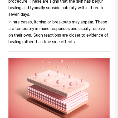
procedure. These are signs that the skin has begun
healing and typically subside naturally within three to
seven days.
In rare cases, itching or breakouts may appear. These
are temporary immune responses and usually resolve
on their own. Such reactions are closer to evidence of
healing rather than true side effects.