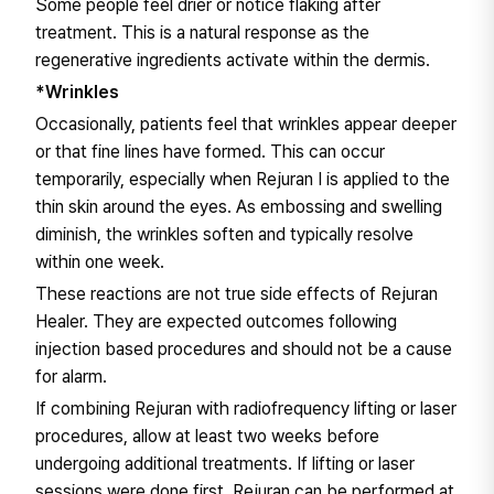
Some people feel drier or notice flaking after
treatment. This is a natural response as the
regenerative ingredients activate within the dermis.
*Wrinkles
Occasionally, patients feel that wrinkles appear deeper
or that fine lines have formed. This can occur
temporarily, especially when Rejuran I is applied to the
thin skin around the eyes. As embossing and swelling
diminish, the wrinkles soften and typically resolve
within one week.
These reactions are not true side effects of Rejuran
Healer. They are expected outcomes following
injection based procedures and should not be a cause
for alarm.
If combining Rejuran with radiofrequency lifting or laser
procedures, allow at least two weeks before
undergoing additional treatments. If lifting or laser
sessions were done first, Rejuran can be performed at