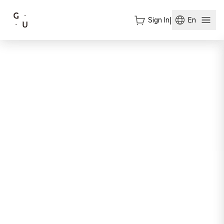
Sign In
|
En