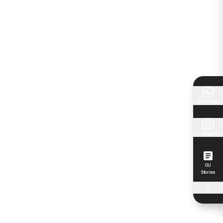
WhatsApp
Instagram
GU
Stories