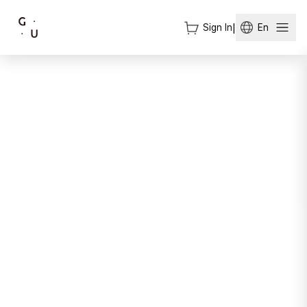
Sign In
|
En