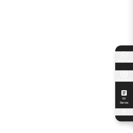
WhatsApp
Instagram
GU
Stories