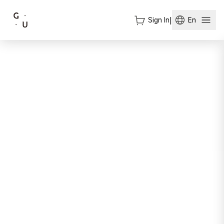
Sign In
|
En