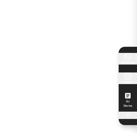
WhatsApp
Instagram
GU
Stories