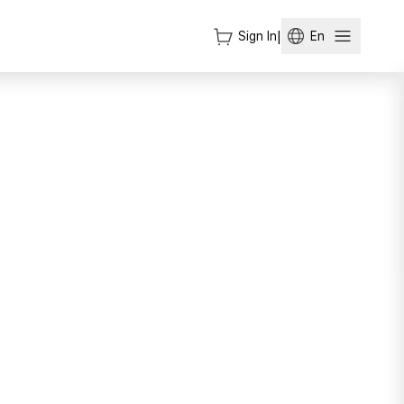
Sign In
|
En