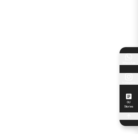
WhatsApp
Instagram
GU
Stories