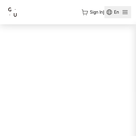
Sign In
|
En