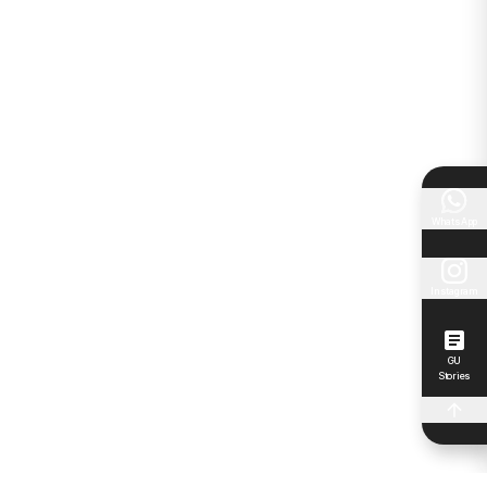
WhatsApp
Instagram
GU
Stories