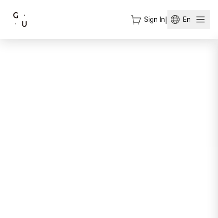
Sign In
|
En