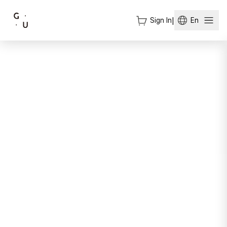
Sign In
|
En