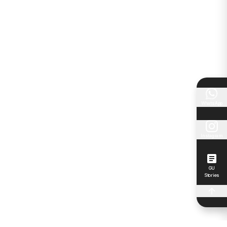
WhatsApp
Instagram
GU
Stories