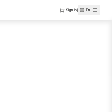
Sign In
|
En