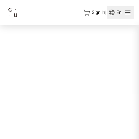
Sign In
|
En