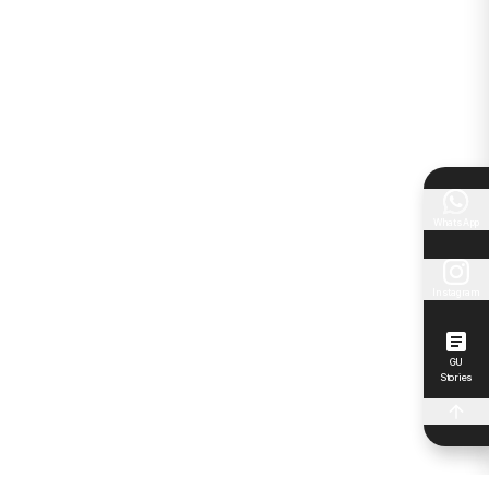
WhatsApp
Instagram
GU
Stories