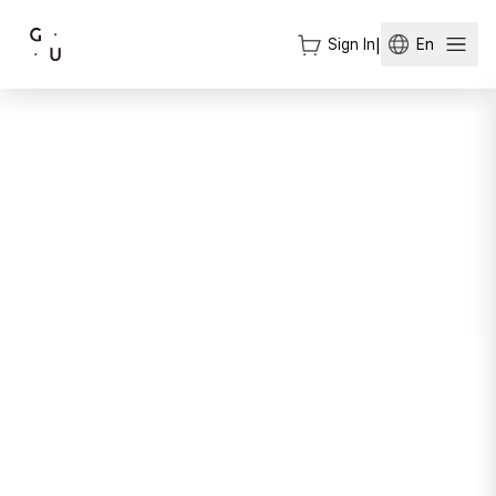
Sign In
|
En