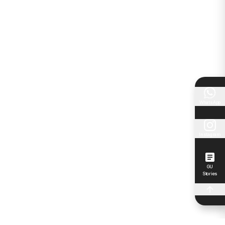
WhatsApp
Instagram
GU
Stories