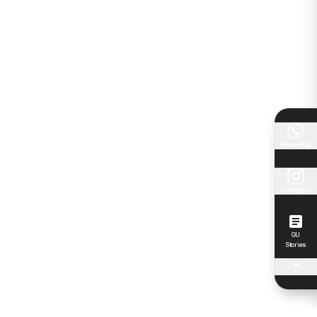
WhatsApp
Instagram
GU
Stories