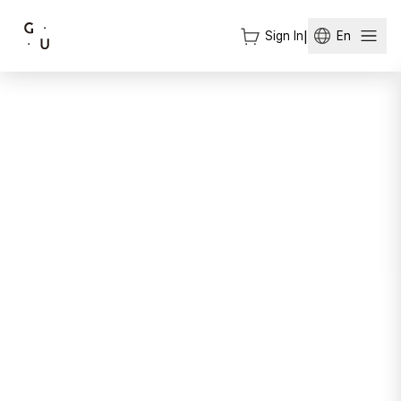
Sign In
|
En