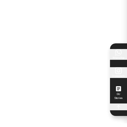
WhatsApp
Instagram
GU
Stories