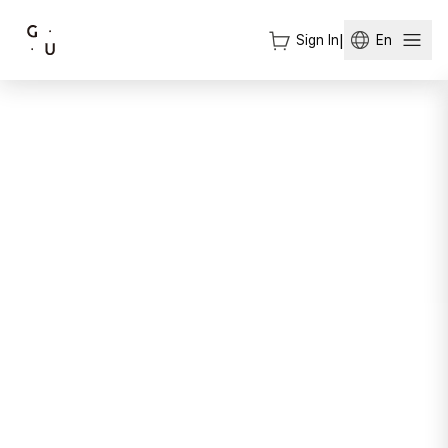
Sign In
|
En