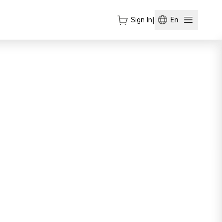
Sign In
|
En